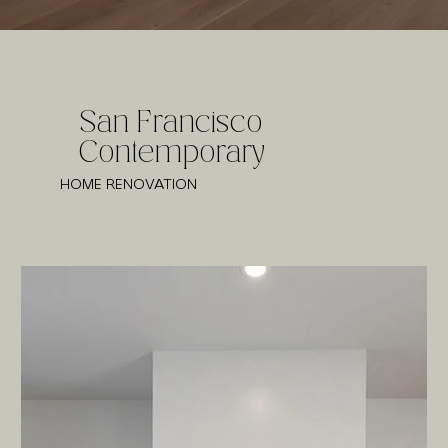
San Francisco
Contemporary
HOME RENOVATION