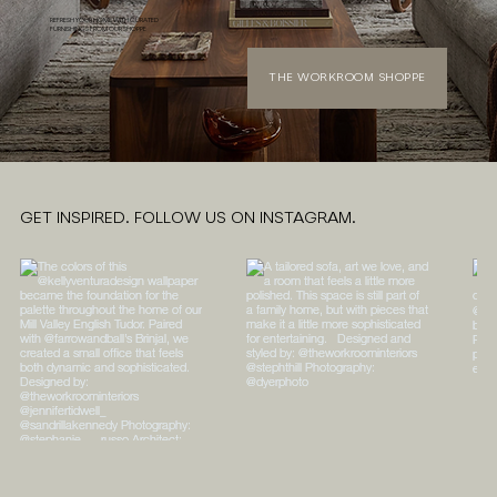
REFRESH YOUR HOME WITH CURATED
FURNISHINGS FROM OUR SHOPPE
THE WORKROOM SHOPPE
GET INSPIRED. FOLLOW US ON INSTAGRAM.