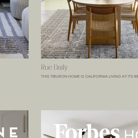
Rue Daily
THIS TIBURON HOME IS CALIFORNIA LIVING AT ITS B