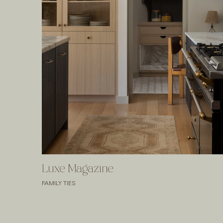
Luxe Magazine
FAMILY TIES