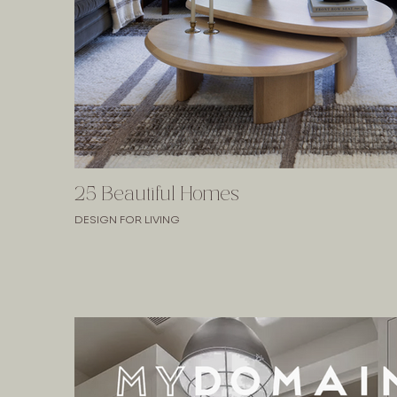
25 Beautiful Homes
DESIGN FOR LIVING