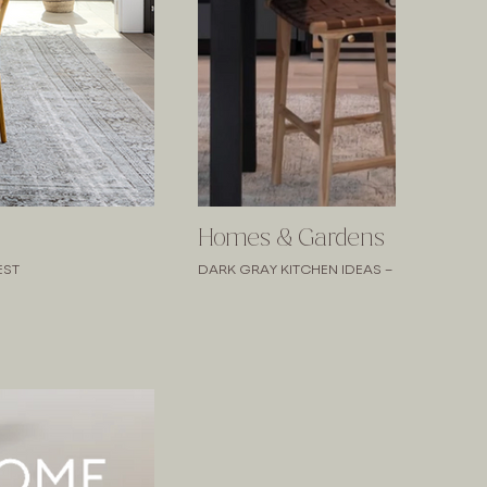
Homes & Gardens
EST
DARK GRAY KITCHEN IDEAS – 10 SOPHISTI