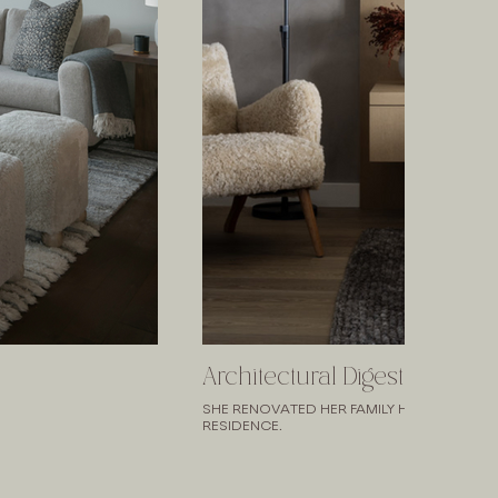
Architectural Digest
SHE RENOVATED HER FAMILY HOME. IT'S N
RESIDENCE.