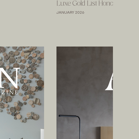
Luxe Gold List Honoree
JANUARY 2026