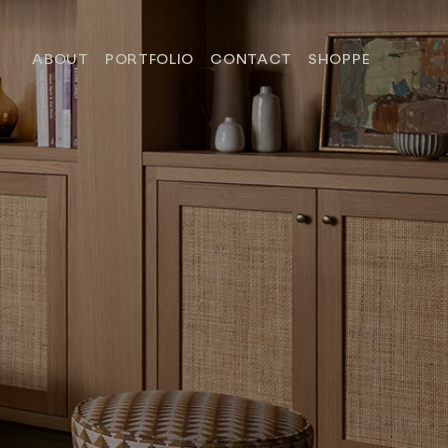
ABOUT
PORTFOLIO
CONTACT
SHOPPE