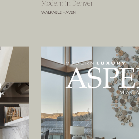
Modern in Denver
WALKABLE HAVEN