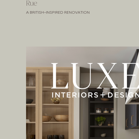
Rue
A BRITISH-INSPIRED RENOVATION