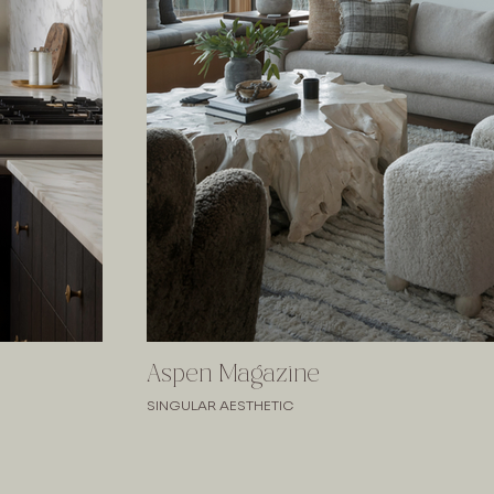
Aspen Magazine
SINGULAR AESTHETIC