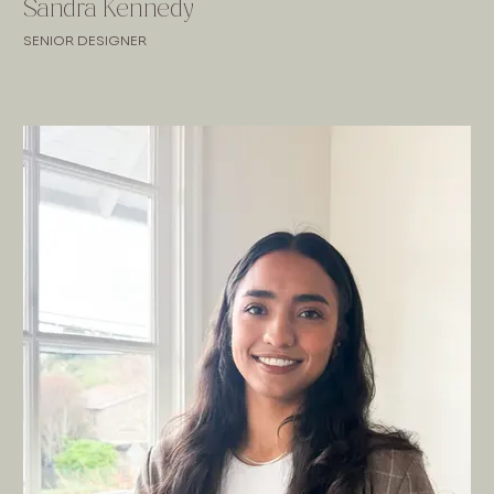
Sandra Kennedy
SENIOR DESIGNER