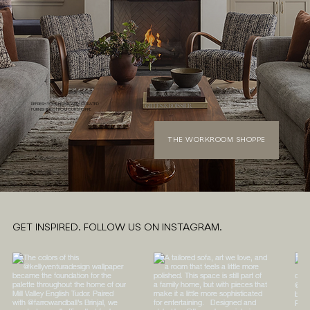
REFRESH YOUR HOME WITH CURATED
FURNISHINGS FROM OUR SHOPPE
THE WORKROOM SHOPPE
GET INSPIRED. FOLLOW US ON INSTAGRAM.