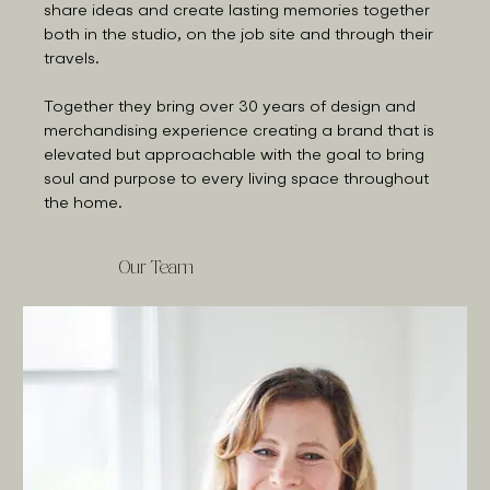
share ideas and create lasting memories together
both in the studio, on the job site and through their
travels.
Together they bring over 30 years of design and
merchandising experience creating a brand that is
elevated but approachable with the goal to bring
soul and purpose to every living space throughout
the home.
Our Team