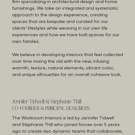
firm specializing in architectural design and home
furnishings. We take an integrated and systematic
approach to the design experience, creating
spaces that are bespoke and curated for our
clients’ lifestyles while weaving in our own life
experiences and how we have built spaces for our
own families.
We believe in developing interiors that feel collected
over time mixing the old with the new, infusing
warmth, texture, natural elements, vibrant color,
and unique silhouettes for an overall cohesive look.
Jennifer Tidwell & Stephanie Thill
CO-FOUNDER & PRINCIPAL DESIGNERS
The Workroom Interiors is led by Jennifer Tidwell
and Stephanie Thill who joined forces over 5 years
ago to create two dynamic teams that collaborate,