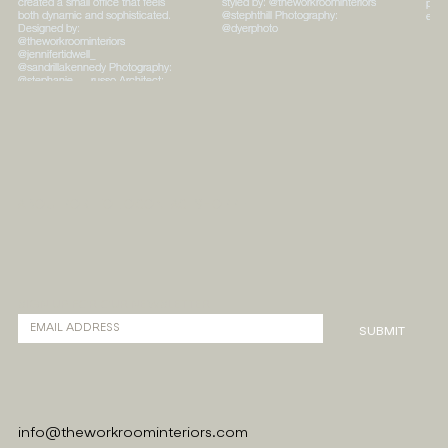
ABOUT
PORTFOLIO
CONTACT
SHOPPE
SIGN UP FOR OUR NEWSLETTER
SUBMIT
info@theworkroominteriors.com