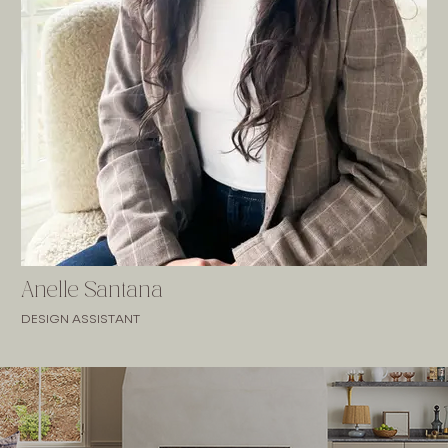
Anelle Santana
DESIGN ASSISTANT