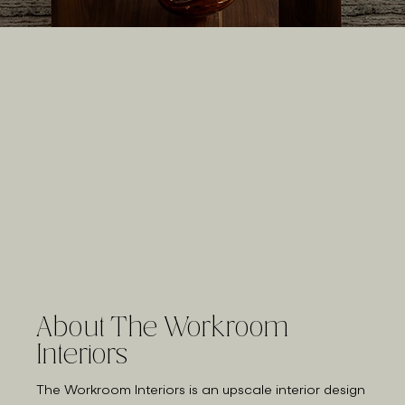
About The Workroom
Interiors
The Workroom Interiors is an upscale interior design