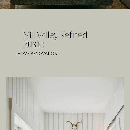
Mill Valley Refined
Rustic
HOME RENOVATION