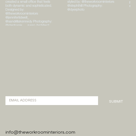
ABOUT
PORTFOLIO
CONTACT
SHOPPE
SIGN UP FOR OUR NEWSLETTER
SUBMIT
info@theworkroominteriors.com