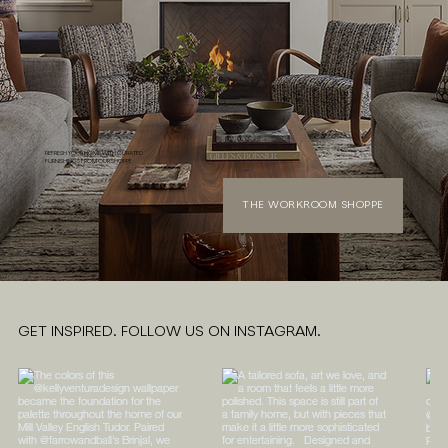
REFRESH YOUR HOME WITH CURATED
FURNISHINGS FROM OUR SHOPPE
THE WORKROOM SHOPPE
GET INSPIRED. FOLLOW US ON INSTAGRAM.