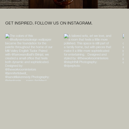
GET INSPIRED. FOLLOW US ON INSTAGRAM.
ABOUT
PORTFOLIO
CONTACT
SHOPPE