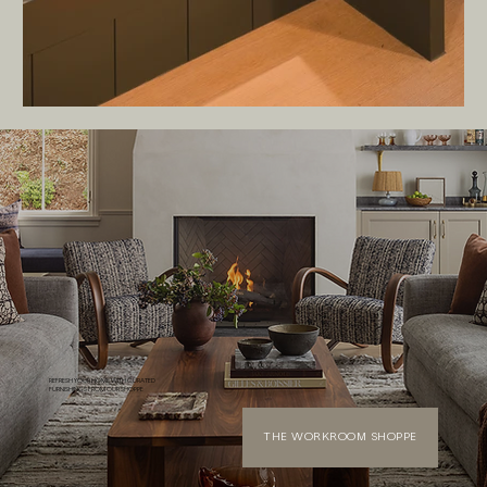
REFRESH YOUR HOME WITH CURATED
FURNISHINGS FROM OUR SHOPPE
THE WORKROOM SHOPPE