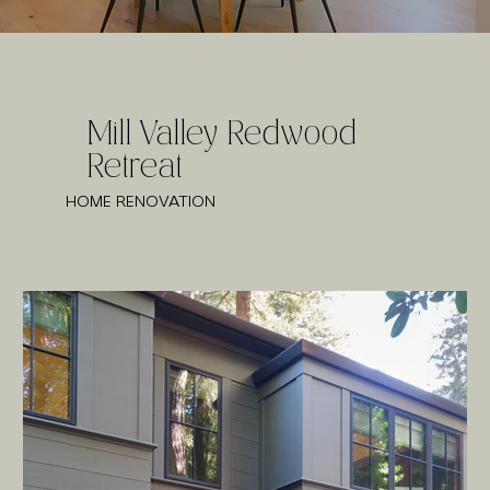
Mill Valley Redwood
Retreat
HOME RENOVATION