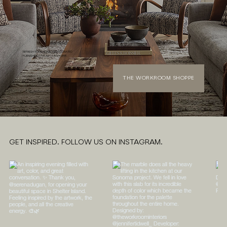
REFRESH YOUR HOME WITH CURATED
FURNISHINGS FROM OUR SHOPPE
THE WORKROOM SHOPPE
GET INSPIRED. FOLLOW US ON INSTAGRAM.