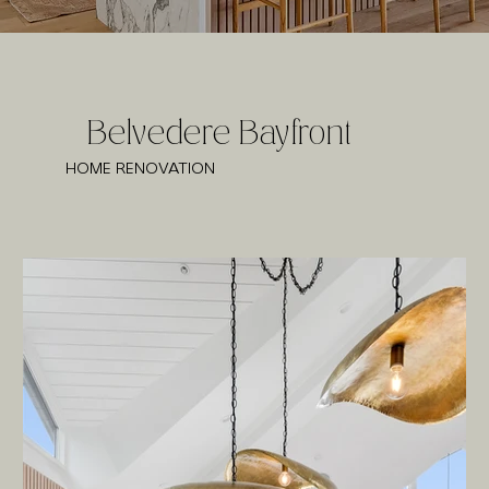
Belvedere Bayfront
HOME RENOVATION