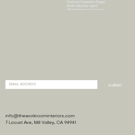
ABOUT
PORTFOLIO
CONTACT
SHOPPE
SIGN UP FOR OUR NEWSLETTER
SUBMIT
info@theworkroominteriors.com
7 Locust Ave, Mill Valley, CA 94941