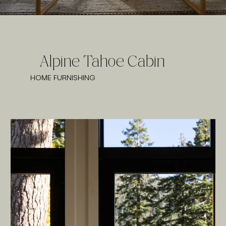
Alpine Tahoe Cabin
HOME FURNISHING