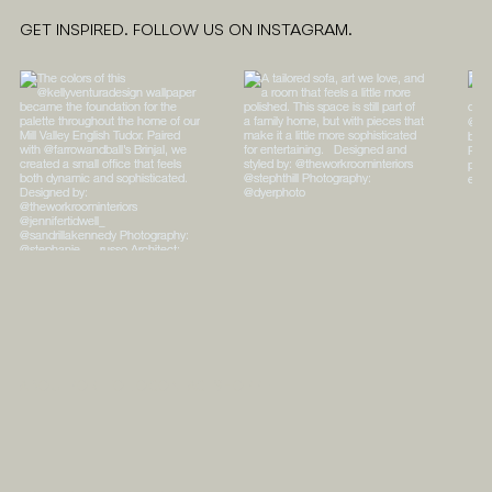
GET INSPIRED. FOLLOW US ON INSTAGRAM.
ABOUT
PORTFOLIO
CONTACT
SHOPPE