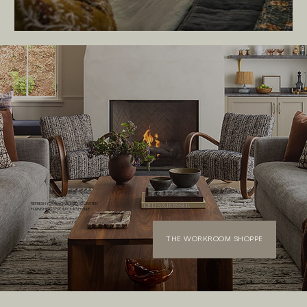
REFRESH YOUR HOME WITH CURATED
FURNISHINGS FROM OUR SHOPPE
THE WORKROOM SHOPPE