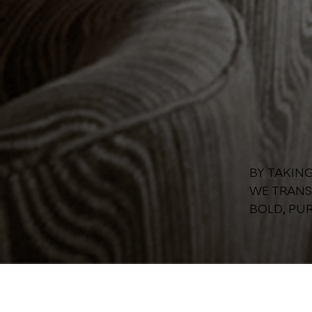
BY TAKIN
WE TRANS
BOLD, PUR