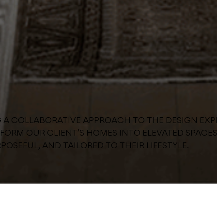
G A COLLABORATIVE APPROACH TO THE DESIGN EXP
FORM OUR CLIENT’S HOMES INTO ELEVATED SPACES
POSEFUL, AND TAILORED TO THEIR LIFESTYLE.