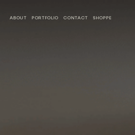
ABOUT
PORTFOLIO
CONTACT
SHOPPE