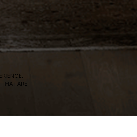
ERIENCE,
 THAT ARE